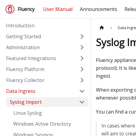
Fluency
User Manual
Announcements
Rele
Introduction
Data Ingr
Getting Started
Syslog I
Administration
Featured Integrations
Fluency appliance
protocol
)
. It is 
Fluency Platform
ingest.
Fluency Collector
When exporting d
Data Ingress
whenever possibl
Syslog Import
You can find a cu
Linux Syslog
Windows Active Directory
In cases where 
will aim to cre
Windows Sysmon