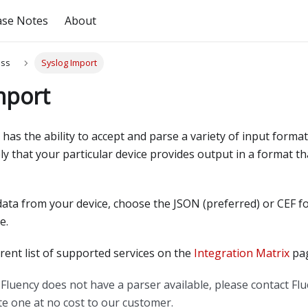
ase Notes
About
ess
Syslog Import
mport
 has the ability to accept and parse a variety of input forma
likely that your particular device provides output in a format t
ata from your device, choose the JSON
(
preferred
)
or CEF f
e.
rrent list of supported services on the
Integration Matrix
pag
Fluency does not have a parser available, please contact Fl
ate one at no cost to our customer.