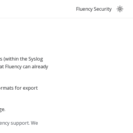
Fluency Security
ts
(
within the Syslog
hat Fluency can already
ormats for export
e.
uency support. We