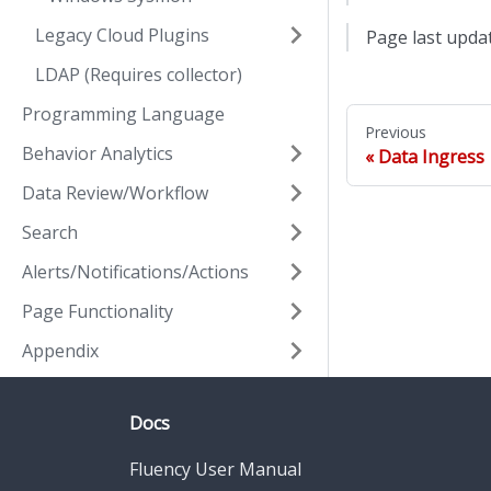
Legacy Cloud Plugins
Page last upda
LDAP (Requires collector)
Programming Language
Previous
Behavior Analytics
Data Ingress
Data Review/Workflow
Search
Alerts/Notifications/Actions
Page Functionality
Appendix
Docs
Fluency User Manual