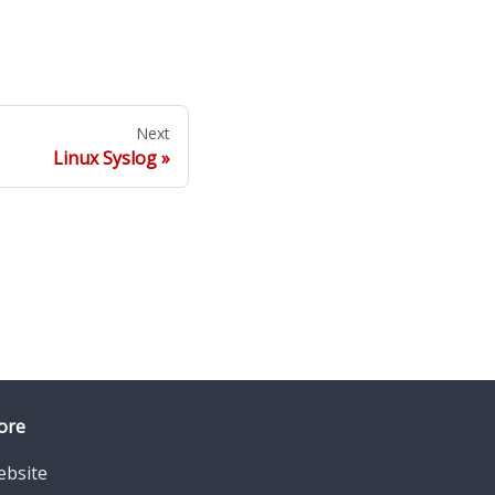
Next
Linux Syslog
ore
bsite