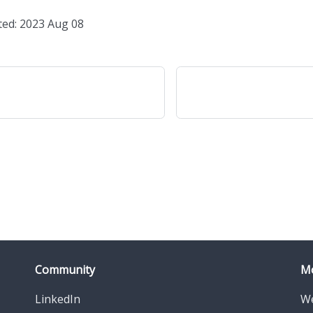
ted: 2023 Aug 08
Community
M
LinkedIn
We