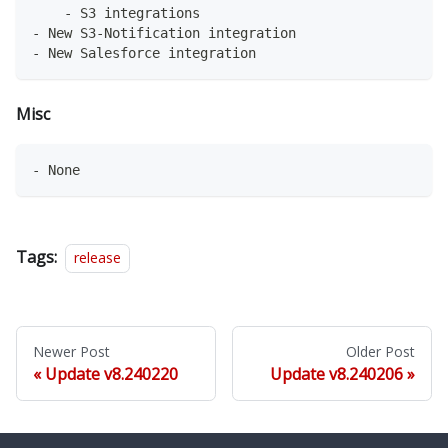
    - S3 integrations
- New S3-Notification integration
- New Salesforce integration
Misc
- None
Tags:
release
Newer Post
Older Post
Update v8.240220
Update v8.240206