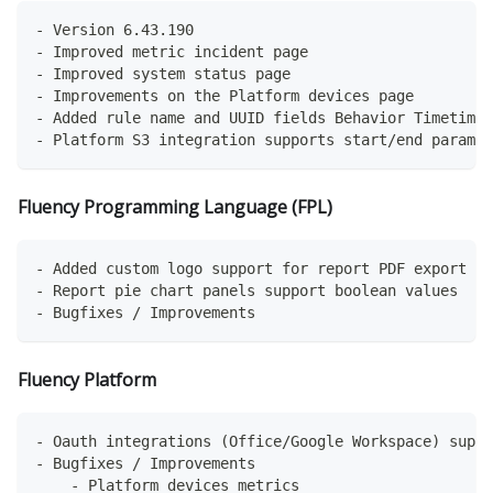
- Version 6.43.190
- Improved metric incident page
- Improved system status page
- Improvements on the Platform devices page
- Added rule name and UUID fields Behavior Timetime 
- Platform S3 integration supports start/end paramet
Fluency Programming Language (FPL)
- Added custom logo support for report PDF export
- Report pie chart panels support boolean values
- Bugfixes / Improvements
Fluency Platform
- Oauth integrations (Office/Google Workspace) suppo
- Bugfixes / Improvements
    - Platform devices metrics 