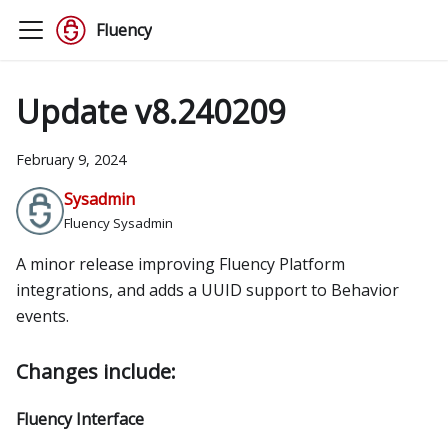
Fluency
Update v8.240209
February 9, 2024
Sysadmin
Fluency Sysadmin
A minor release improving Fluency Platform
integrations, and adds a UUID support to Behavior
events.
Changes include:
Fluency Interface