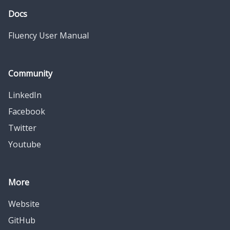
Docs
Fluency User Manual
Community
LinkedIn
Facebook
Twitter
Youtube
More
Website
GitHub